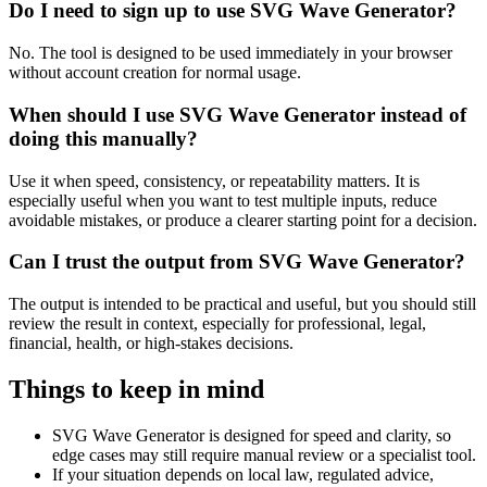
Do I need to sign up to use SVG Wave Generator?
No. The tool is designed to be used immediately in your browser
without account creation for normal usage.
When should I use SVG Wave Generator instead of
doing this manually?
Use it when speed, consistency, or repeatability matters. It is
especially useful when you want to test multiple inputs, reduce
avoidable mistakes, or produce a clearer starting point for a decision.
Can I trust the output from SVG Wave Generator?
The output is intended to be practical and useful, but you should still
review the result in context, especially for professional, legal,
financial, health, or high-stakes decisions.
Things to keep in mind
SVG Wave Generator is designed for speed and clarity, so
edge cases may still require manual review or a specialist tool.
If your situation depends on local law, regulated advice,