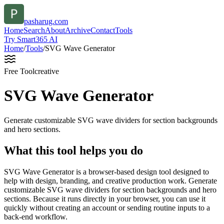
pasharug.com
Home
Search
About
Archive
Contact
Tools
Try Smart365 AI
Home
/
Tools
/
SVG Wave Generator
Free Tool
creative
SVG Wave Generator
Generate customizable SVG wave dividers for section backgrounds
and hero sections.
What this tool helps you do
SVG Wave Generator is a browser-based design tool designed to
help with design, branding, and creative production work. Generate
customizable SVG wave dividers for section backgrounds and hero
sections. Because it runs directly in your browser, you can use it
quickly without creating an account or sending routine inputs to a
back-end workflow.