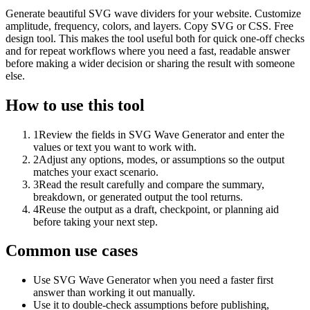
Generate beautiful SVG wave dividers for your website. Customize
amplitude, frequency, colors, and layers. Copy SVG or CSS. Free
design tool. This makes the tool useful both for quick one-off checks
and for repeat workflows where you need a fast, readable answer
before making a wider decision or sharing the result with someone
else.
How to use this tool
1
Review the fields in SVG Wave Generator and enter the
values or text you want to work with.
2
Adjust any options, modes, or assumptions so the output
matches your exact scenario.
3
Read the result carefully and compare the summary,
breakdown, or generated output the tool returns.
4
Reuse the output as a draft, checkpoint, or planning aid
before taking your next step.
Common use cases
Use SVG Wave Generator when you need a faster first
answer than working it out manually.
Use it to double-check assumptions before publishing,