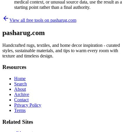
medical context, or unusual source data, use the result as a
starting point rather than a final authority.
View all free tools on
pasharug.com
pasharug.com
Handcrafted rugs, textiles, and home decor inspiration - curated
styles, sustainable materials, and tips to warm every room with
texture and timeless design.
Resources
Home
Search
About
Archive
Contact
Privacy Policy
Terms
Related Sites