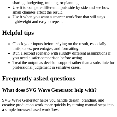
sharing, budgeting, training, or planning.
Use it to compare different inputs side by side and see how
small changes affect the result.
Use it when you want a smarter workflow that still stays
lightweight and easy to repeat.
Helpful tips
Check your inputs before relying on the result, especially
units, dates, percentages, and formatting.
Run a second scenario with slightly different assumptions if
you need a safer comparison before acting.
Treat the output as decision support rather than a substitute for
professional judgement in sensitive cases.
Frequently asked questions
What does SVG Wave Generator help with?
SVG Wave Generator helps you handle design, branding, and
creative production work more quickly by turning manual steps into
a simple browser-based workflow.