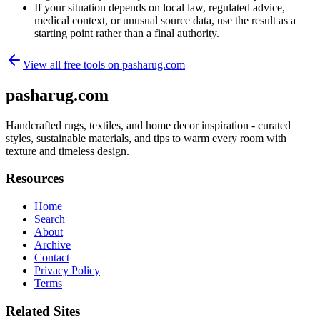
If your situation depends on local law, regulated advice,
medical context, or unusual source data, use the result as a
starting point rather than a final authority.
View all free tools on
pasharug.com
pasharug.com
Handcrafted rugs, textiles, and home decor inspiration - curated
styles, sustainable materials, and tips to warm every room with
texture and timeless design.
Resources
Home
Search
About
Archive
Contact
Privacy Policy
Terms
Related Sites