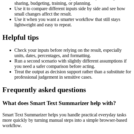
sharing, budgeting, training, or planning.
Use it to compare different inputs side by side and see how
small changes affect the result.
Use it when you want a smarter workflow that still stays
lightweight and easy to repeat.
Helpful tips
Check your inputs before relying on the result, especially
units, dates, percentages, and formatting.
Run a second scenario with slightly different assumptions if
you need a safer comparison before acting.
Treat the output as decision support rather than a substitute for
professional judgement in sensitive cases.
Frequently asked questions
What does Smart Text Summarizer help with?
Smart Text Summarizer helps you handle practical everyday tasks
more quickly by turning manual steps into a simple browser-based
workflow.