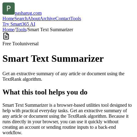
pasharug.com
Home
Search
About
Archive
Contact
Tools
Try Smart365 AI
Home
/
Tools
/
Smart Text Summarizer
Free Tool
universal
Smart Text Summarizer
Get an extractive summary of any article or document using the
TextRank algorithm.
What this tool helps you do
Smart Text Summarizer is a browser-based utilities tool designed to
help with practical everyday tasks. Get an extractive summary of
any article or document using the TextRank algorithm. Because it
runs directly in your browser, you can use it quickly without
creating an account or sending routine inputs to a back-end
workflow.