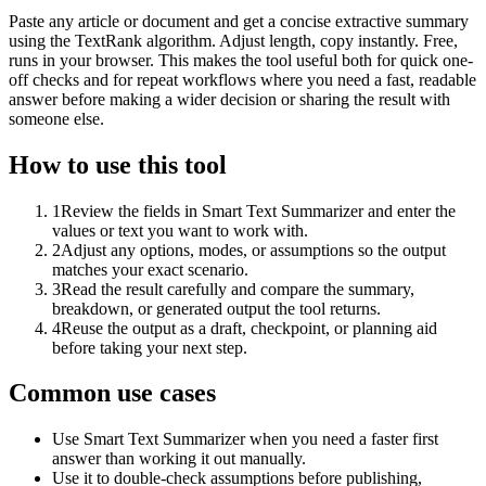
Paste any article or document and get a concise extractive summary
using the TextRank algorithm. Adjust length, copy instantly. Free,
runs in your browser. This makes the tool useful both for quick one-
off checks and for repeat workflows where you need a fast, readable
answer before making a wider decision or sharing the result with
someone else.
How to use this tool
1
Review the fields in Smart Text Summarizer and enter the
values or text you want to work with.
2
Adjust any options, modes, or assumptions so the output
matches your exact scenario.
3
Read the result carefully and compare the summary,
breakdown, or generated output the tool returns.
4
Reuse the output as a draft, checkpoint, or planning aid
before taking your next step.
Common use cases
Use Smart Text Summarizer when you need a faster first
answer than working it out manually.
Use it to double-check assumptions before publishing,