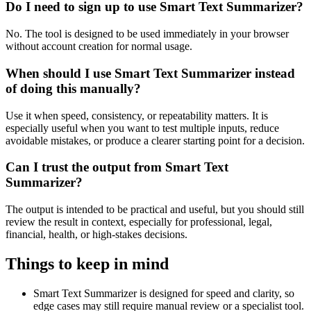
Do I need to sign up to use Smart Text Summarizer?
No. The tool is designed to be used immediately in your browser
without account creation for normal usage.
When should I use Smart Text Summarizer instead
of doing this manually?
Use it when speed, consistency, or repeatability matters. It is
especially useful when you want to test multiple inputs, reduce
avoidable mistakes, or produce a clearer starting point for a decision.
Can I trust the output from Smart Text
Summarizer?
The output is intended to be practical and useful, but you should still
review the result in context, especially for professional, legal,
financial, health, or high-stakes decisions.
Things to keep in mind
Smart Text Summarizer is designed for speed and clarity, so
edge cases may still require manual review or a specialist tool.